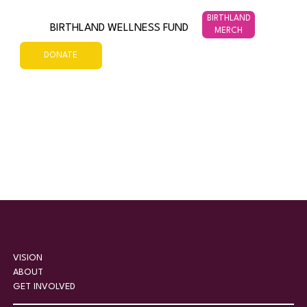
BIRTHLAND
BIRTHLAND WELLNESS FUND
MERCH
DONATE
VISION
ABOUT
GET INVOLVED