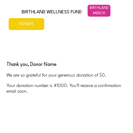
BIRTHLAND
BIRTHLAND WELLNESS FUND
MERCH
DONATE
Thank you, Donor Name
We are so grateful for your generous donation of $0.
Your donation number is #1000. You’ll receive a confirmation
email soon.