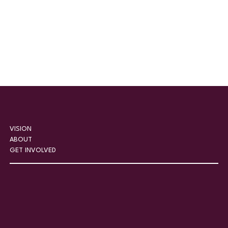
VISION
ABOUT
GET INVOLVED